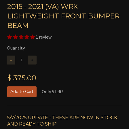
2015 - 2021 (VA) WRX
LIGHTWEIGHT FRONT BUMPER
BEAM
1 review
Quantity
−
+
$ 375.00
Only 5 left!
Add to Cart
5/7/2025 UPDATE - THESE ARE NOW IN STOCK
AND READY TO SHIP!