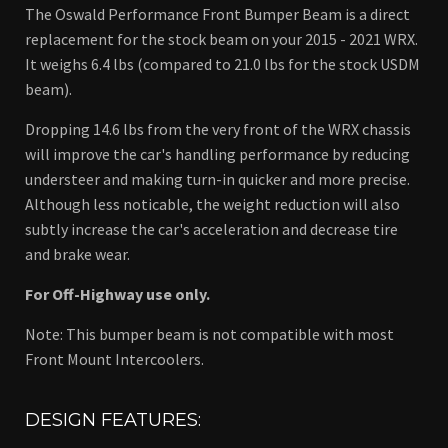
The Oswald Performance Front Bumper Beam is a direct
replacement for the stock beam on your 2015 - 2021 WRX.
It weighs 6.4 lbs (compared to 21.0 lbs for the stock USDM
beam).
Dropping 14.6 lbs from the very front of the WRX chassis
will improve the car's handling performance by reducing
understeer and making turn-in quicker and more precise.
Although less noticable, the weight reduction will also
subtly increase the car's acceleration and decrease tire
and brake wear.
For Off-Highway use only.
Note: This bumper beam is not compatible with most
Front Mount Intercoolers.
DESIGN FEATURES: