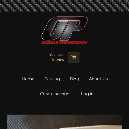
Your cart
0
items
Home
Catalog
Blog
About Us
Create account
Log in