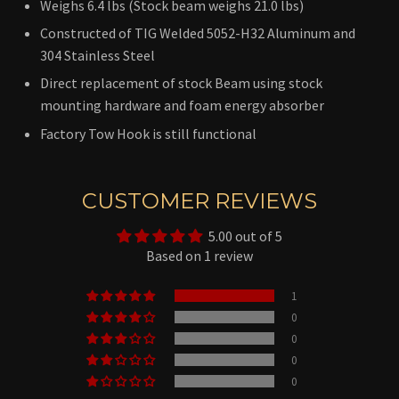
Weighs 6.4 lbs (Stock beam weighs 21.0 lbs)
Constructed of TIG Welded 5052-H32 Aluminum and
304 Stainless Steel
Direct replacement of stock Beam using stock
mounting hardware and foam energy absorber
Factory Tow Hook is still functional
CUSTOMER REVIEWS
5.00 out of 5
Based on 1 review
1
0
0
0
0