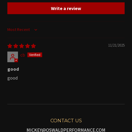
Write a review
Sort by
11/21/2025
cb
good
good
CONTACT US
MICKEY@OSWALDPERFORMANCE.COM