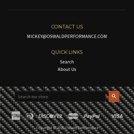
CONTACT US
MICKEY@OSWALDPERFORMANCE.COM
QUICK LINKS
Search
About Us
Search
American
Diners
Discover
Master
Paypal
Visa
Shopify
Express
Club
Pay
Copyright © 2026 Oswald Performance