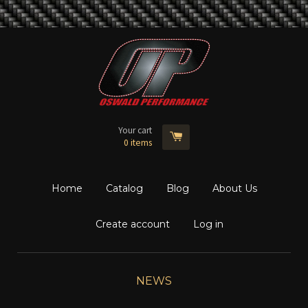
Your cart
0
items
Home
Catalog
Blog
About Us
Create account
Log in
NEWS